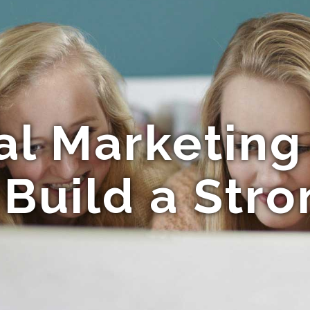
al Marketing 
Build a Str