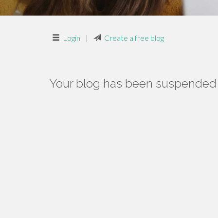
Login
|
Create a free blog
Your blog has been suspended f