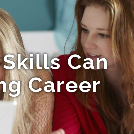
Skills Can
ong Career