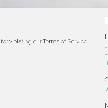
S
fo
or violating our Terms of Service
C
B
H
U